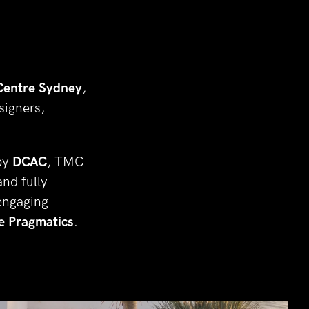
Centre Sydney
, 
igners, 
by 
DCAC
, TMC 
nd fully 
ngaging 
e Pragmatics
.