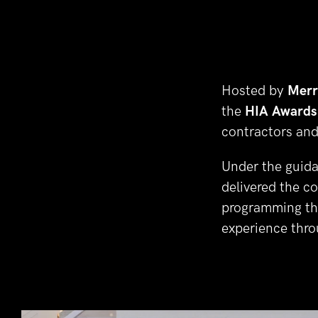
Hosted by 
Merr
the 
HIA Awards
contractors and
Under the guida
delivered the c
programming the
experience thro