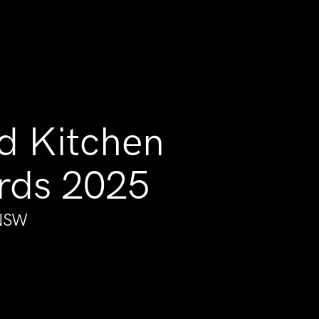
d Kitchen
rds 2025
 NSW