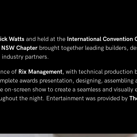
ick Watts
 and held at the 
International Convention 
 NSW Chapter 
brought together leading builders, des
 industry partners.
nce of 
Rix Management
, with technical production 
omplete awards presentation, designing, assembling a
 on-screen show to create a seamless and visually e
ughout the night. Entertainment was provided by 
Th