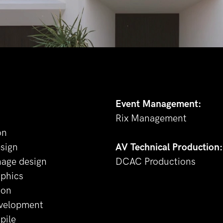
Event Management:
Rix Management
on
sign
AV Technical Production:
nage design 
DCAC Productions
aphics
ion
velopment
pile