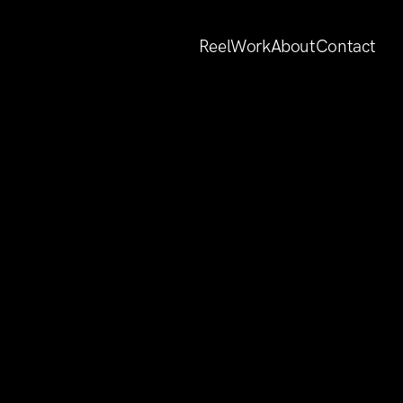
Reel
Work
About
Contact