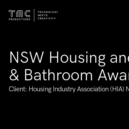
NSW Housing an
& Bathroom Awa
Client: Housing Industry Association (HIA)