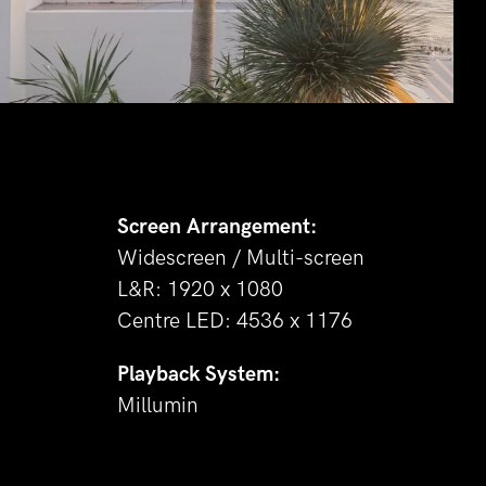
Screen Arrangement:
Widescreen / Multi-screen
L&R: 1920 x 1080
Centre LED: 4536 x 1176
Playback System:
Millumin