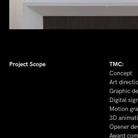
Project Scope
TMC:
Concept
Art directi
Graphic de
Digital sig
Motion gr
3D animat
Opener de
Award com