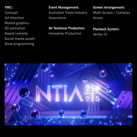
TMC:
Event Management:
Screen Arrangement:
Concept
Australian Travel Industry 
Multi-Screen / Complex 
Art direction
Association
Arrays
Motion graphics
3D animation
AV Technical Production:
Playback System:
Award compile
Innovative Production
Vertex IO
Social media assets
Show programming