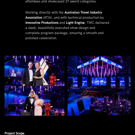
attendees and showcased 37 award categories.
Working directly with the 
Australian Travel Industry 
Association
 (ATIA), and with technical production by 
Innovative Productions
 and 
Light Engine
, TMC delivered 
a sleek, beautifully executed show design and 
complete program package, ensuring a smooth and 
polished celebration.
Project Scope