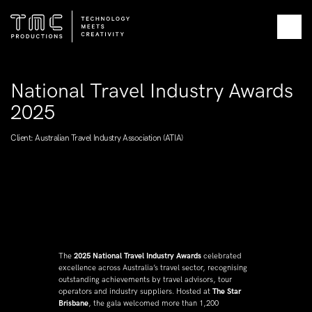
National Travel Industry Awards 
2025
Client: Australian Travel Industry Association (ATIA)
The 
2025 National Travel Industry Awards
 celebrated 
excellence across Australia’s travel sector, recognising 
outstanding achievements by travel advisors, tour 
operators and industry suppliers. Hosted at 
The Star 
Brisbane
, the gala welcomed more than 1,200 